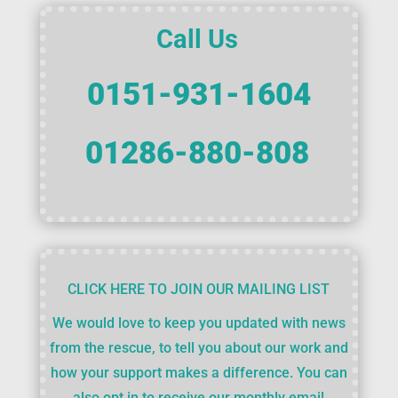
Call Us
0151-931-1604
01286-880-808
CLICK HERE TO JOIN OUR MAILING LIST
We would love to keep you updated with news
from the rescue, to tell you about our work and
how your support makes a difference. You can
also opt in to receive our monthly email