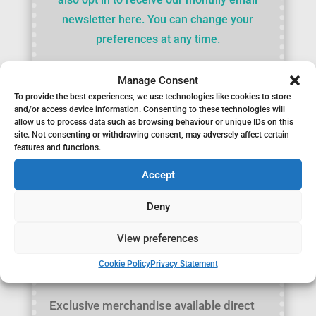
newsletter here. You can change your
preferences at any time.
Manage Consent
To provide the best experiences, we use technologies like cookies to store
and/or access device information. Consenting to these technologies will
allow us to process data such as browsing behaviour or unique IDs on this
site. Not consenting or withdrawing consent, may adversely affect certain
features and functions.
Accept
Deny
View preferences
Cookie Policy
Privacy Statement
Merchandise
Exclusive merchandise available direct