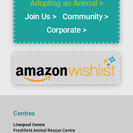
Adopting an Animal >
Join Us >
Community >
Corporate >
Centres
Liverpool Centre
Freshfield Animal Rescue Centre