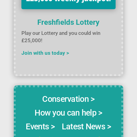
Freshfields Lottery
Play our Lottery and you could win
£25,000!
Join with us today >
Conservation >
How you can help >
Events >
Latest News >