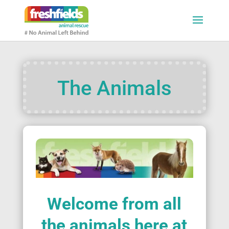
The Animals
Welcome from all
the animals here at