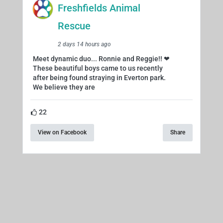
Freshfields Animal
Rescue
2 days 14 hours ago
Meet dynamic duo... Ronnie and Reggie!! ❤
These beautiful boys came to us recently
after being found straying in Everton park.
We believe they are
22
View on Facebook
Share