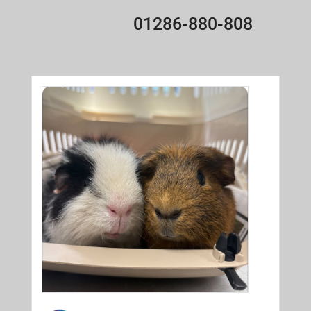
01286-880-808