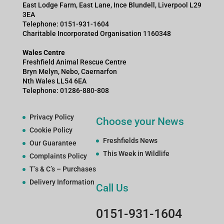
East Lodge Farm, East Lane, Ince Blundell, Liverpool L29
3EA
Telephone: 0151-931-1604
Charitable Incorporated Organisation 1160348
Wales Centre
Freshfield Animal Rescue Centre
Bryn Melyn, Nebo, Caernarfon
Nth Wales LL54 6EA
Telephone: 01286-880-808
Privacy Policy
Choose your News
Cookie Policy
Freshfields News
Our Guarantee
This Week in Wildlife
Complaints Policy
T’s & C’s – Purchases
Delivery Information
Call Us
0151-931-1604