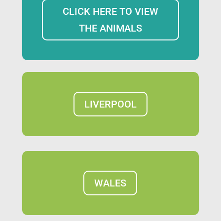
CLICK HERE TO VIEW
THE ANIMALS
LIVERPOOL
WALES