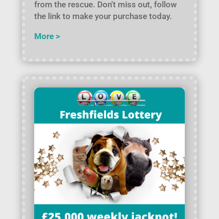
from the rescue. Don't miss out, follow
the link to make your purchase today.
More >