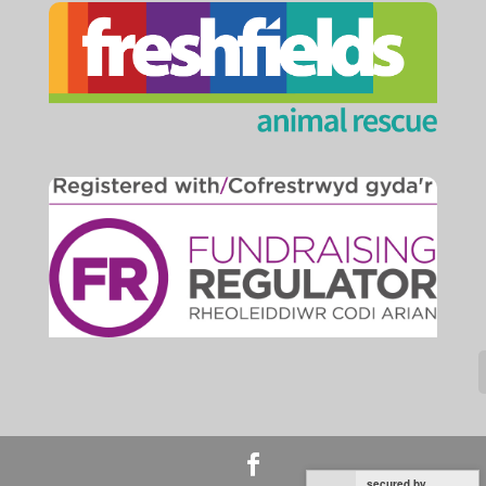
secured by