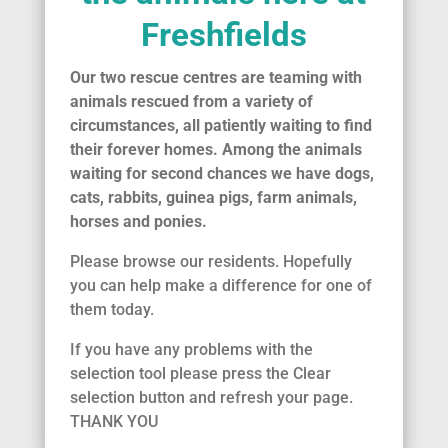
Freshfields
Our two rescue centres are teaming with
animals rescued from a variety of
circumstances, all patiently waiting to find
their forever homes. Among the animals
waiting for second chances we have dogs,
cats, rabbits, guinea pigs, farm animals,
horses and ponies.
Please browse our residents. Hopefully
you can help make a difference for one of
them today.
If you have any problems with the
selection tool please press the Clear
selection button and refresh your page.
THANK YOU