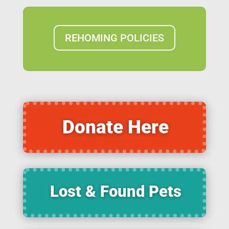
REHOMING POLICIES
Donate Here
Lost & Found Pets